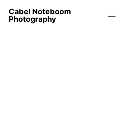
Cabel Noteboom
Photography