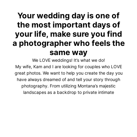
Your wedding day is one of
the most important days of
your life, make sure you find
a photographer who feels the
same way
We LOVE weddings! It’s what we do!
My wife, Kam and I are looking for couples who LOVE
great photos. We want to help you create the day you
have always dreamed of and tell your story through
photography. From utilizing Montana’s majestic
landscapes as a backdrop to private intimate
embraces, we are dedicated to providing unforgettable
wedding photography.